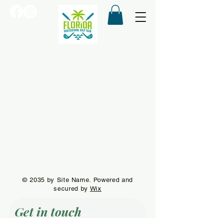
© 2035 by Site Name. Powered and
secured by
Wix
Get in touch