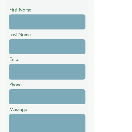
First Name
Last Name
Email
Phone
Message