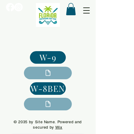
W-9
W-8BEN
© 2035 by Site Name. Powered and
secured by
Wix