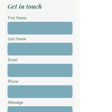
Get in touch
First Name
Last Name
Email
Phone
Message