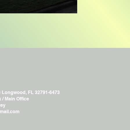
3 Longwood, FL 32791-6473
/ Main Office
ey
gmail.com