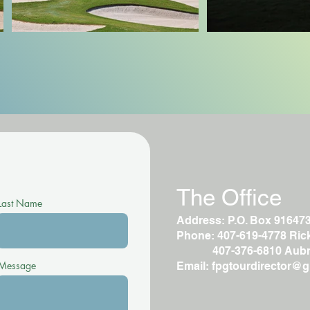
The Office
Last Name
Address: P.O. Box 91647
Phone: 407-619-4778 Rick 
407-376-6810 Aubr
Message
Email:
fpgtourdirector@