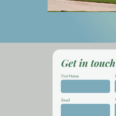
Get in touch
First Name
Email