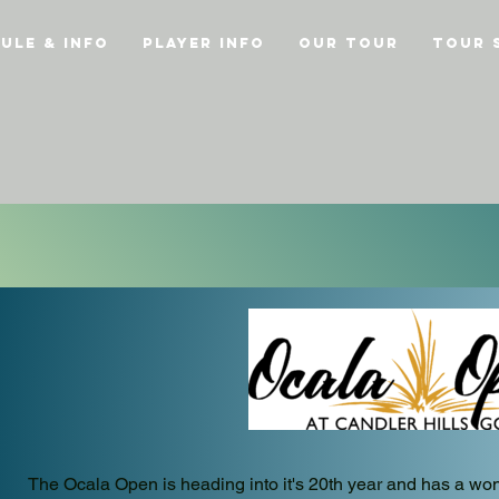
ule & Info
Player Info
Our Tour
Tour 
The Ocala Open is heading into it's 20th year and has a wond