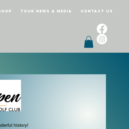
Shop
Tour News & Media
Contact Us
erful history!