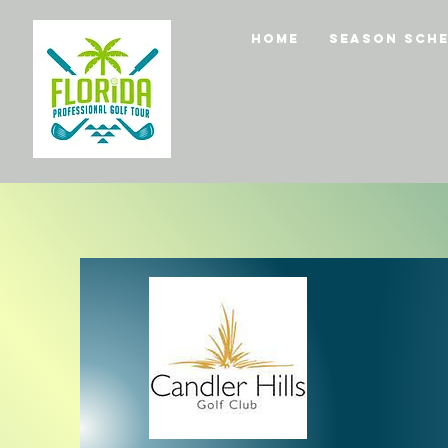
Home
Season Sche