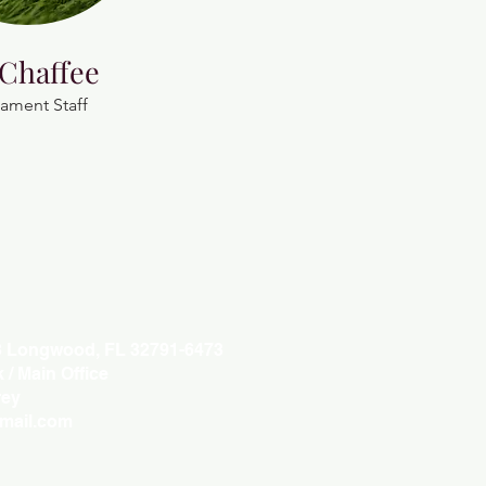
 Chaffee
ament Staff
3 Longwood, FL 32791-6473
/ Main Office
ey
gmail.com