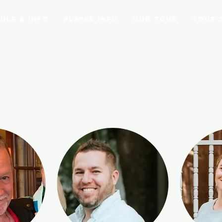
ule & Info
Player Info
Our Tour
Tour 