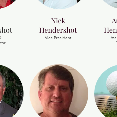
k
Nick
A
shot
Hendershot
Hen
&
Vice President
Ass
tor