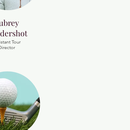
ubrey
dershot
istant Tour
Director