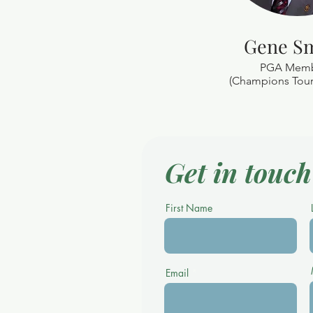
Gene S
PGA Mem
(Champions Tour 
Get in touch
First Name
Email