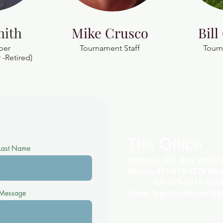
mith
Mike Crusco
Bill
ber
Tournament Staff
Tourn
-Retired)
The Office
Last Name
Address: P.O. Box 91647
Phone: 407-619-4778 Rick 
407-376-6810 Aubr
Message
Email:
fpgtourdirector@