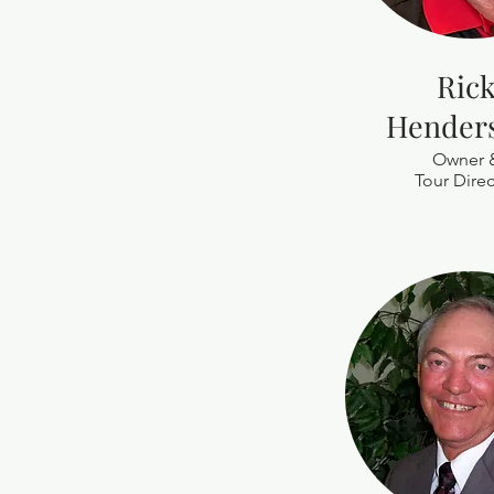
Ric
Hender
Owner 
Tour Direc