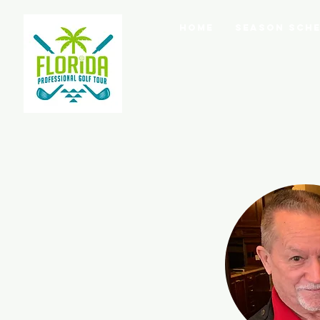
Home
Season Sche