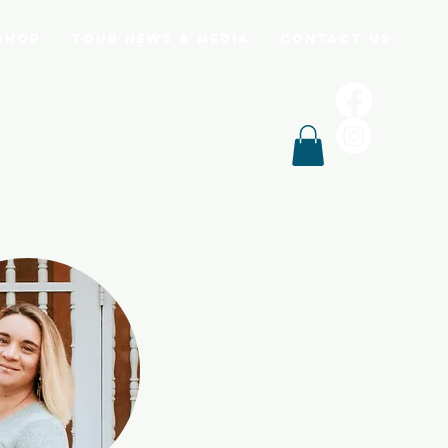
Shop
Tour News & Media
Contact Us