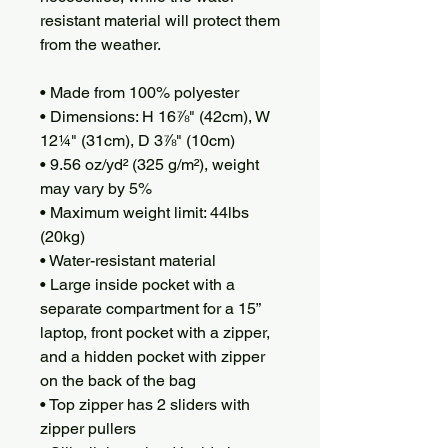
resistant material will protect them 
from the weather. 
• Made from 100% polyester
• Dimensions: H 16⅞" (42cm), W 
12¼" (31cm), D 3⅞" (10cm)
• 9.56 oz/yd² (325 g/m²), weight 
may vary by 5%
• Maximum weight limit: 44lbs 
(20kg)
• Water-resistant material
• Large inside pocket with a 
separate compartment for a 15” 
laptop, front pocket with a zipper, 
and a hidden pocket with zipper 
on the back of the bag
• Top zipper has 2 sliders with 
zipper pullers