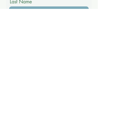
Last Name
Email
Phone
Message
Submit