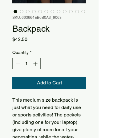
SKU: 663664EB6B0A3_9063
Backpack
Price
$42.50
Quantity
*
Add to Cart
This medium size backpack is 
just what you need for daily use 
or sports activities! The pockets 
(including one for your laptop) 
give plenty of room for all your 
necessities, while the water-