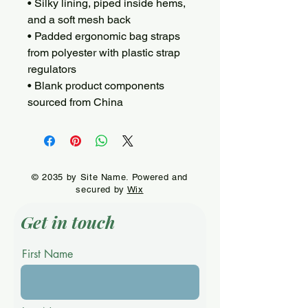
• Silky lining, piped inside hems, 
and a soft mesh back
• Padded ergonomic bag straps 
from polyester with plastic strap 
regulators
• Blank product components 
sourced from China
© 2035 by Site Name. Powered and
secured by
Wix
Get in touch
First Name