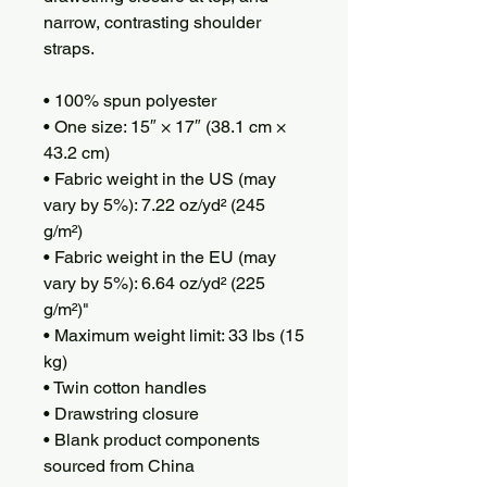
narrow, contrasting shoulder 
straps. 
• 100% spun polyester
• One size: 15″ × 17″ (38.1 cm × 
43.2 cm)
• Fabric weight in the US (may 
vary by 5%): 7.22 oz/yd² (245 
g/m²)
• Fabric weight in the EU (may 
vary by 5%): 6.64 oz/yd² (225 
g/m²)"
• Maximum weight limit: 33 lbs (15 
kg)
• Twin cotton handles
• Drawstring closure
• Blank product components 
sourced from China