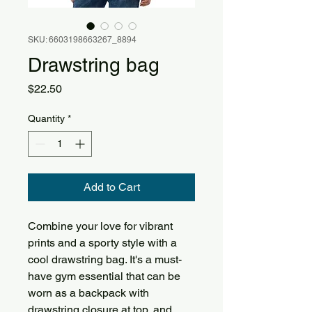
SKU: 6603198663267_8894
Drawstring bag
Price
$22.50
Quantity
*
Add to Cart
Combine your love for vibrant 
prints and a sporty style with a 
cool drawstring bag. It's a must-
have gym essential that can be 
worn as a backpack with 
drawstring closure at top, and 