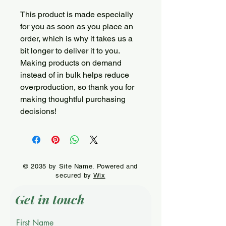
This product is made especially 
for you as soon as you place an 
order, which is why it takes us a 
bit longer to deliver it to you. 
Making products on demand 
instead of in bulk helps reduce 
overproduction, so thank you for 
making thoughtful purchasing 
decisions!
© 2035 by Site Name. Powered and
secured by
Wix
Get in touch
First Name