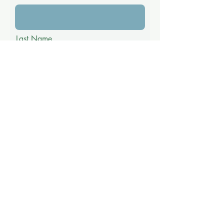
Last Name
Email
Phone
Message