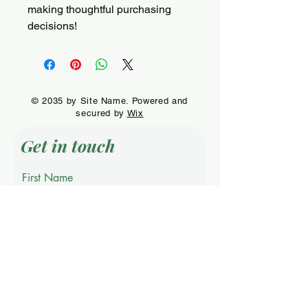
making thoughtful purchasing 
decisions!
© 2035 by Site Name. Powered and
secured by
Wix
Get in touch
First Name
Last Name
Email