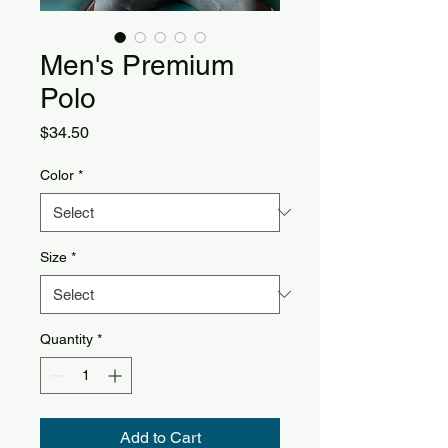
Men's Premium
Polo
Price
$34.50
Color
*
Size
*
Quantity
*
Add to Cart