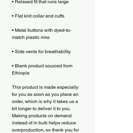
• Metal buttons with dyed-to-
• Blank product sourced from 
Ethiopia
This product is made especially 
for you as soon as you place an 
order, which is why it takes us a 
bit longer to deliver it to you. 
Making products on demand 
instead of in bulk helps reduce 
overproduction, so thank you for 