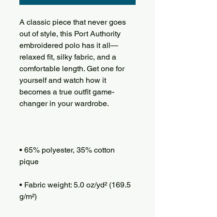
A classic piece that never goes 
out of style, this Port Authority 
embroidered polo has it all—
relaxed fit, silky fabric, and a 
comfortable length. Get one for 
yourself and watch how it 
becomes a true outfit game-
• 65% polyester, 35% cotton 
• Fabric weight: 5.0 oz/yd² (169.5 