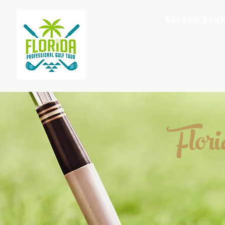
Home
Season Sche
Flor