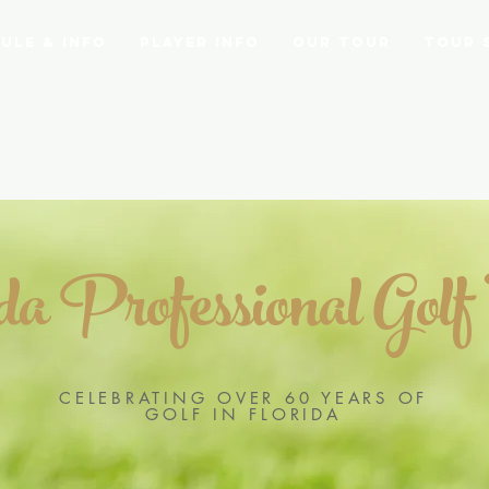
ule & Info
Player Info
Our Tour
Tour 
ida Professional Golf
CELEBRATING OVER 60 YEARS OF
GOLF IN FLORIDA