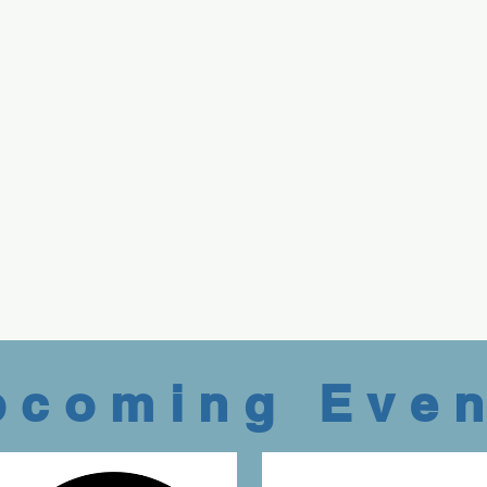
pcoming Even