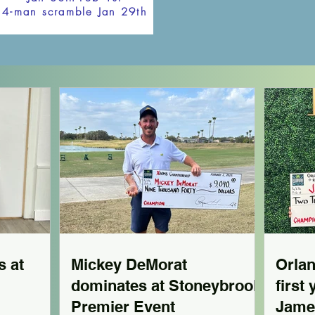
4-man scramble Jan 29th
s at
Mickey DeMorat
Orla
dominates at Stoneybrook
first
Premier Event
Jame