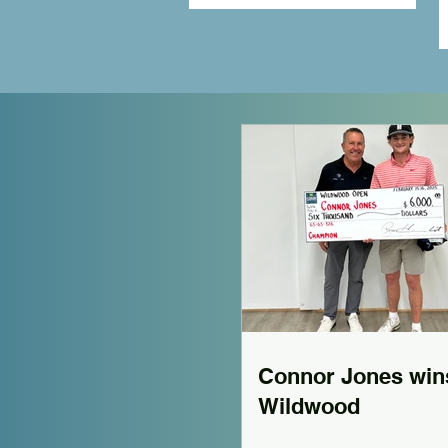
Connor Jones win
Wildwood