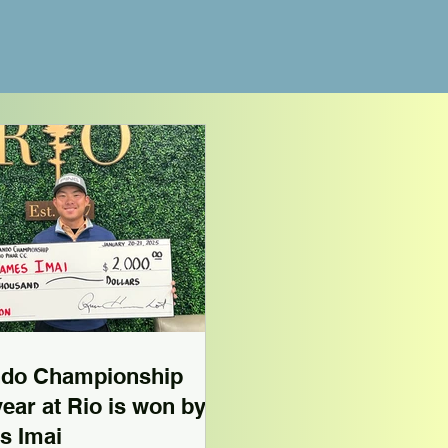
ndo Championship
 year at Rio is won by
s Imai