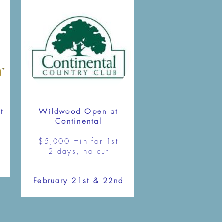
t
Wildwood Open at
Continental
$5,000 min for 1st
2 days, no cut
February 21st & 22nd