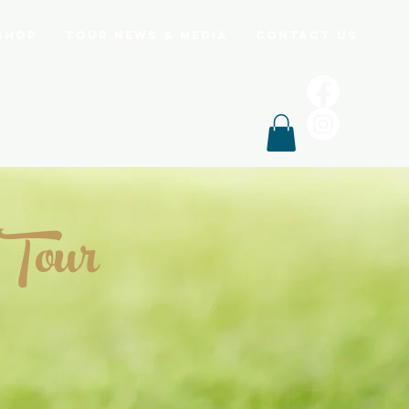
Shop
Tour News & Media
Contact Us
 Tour