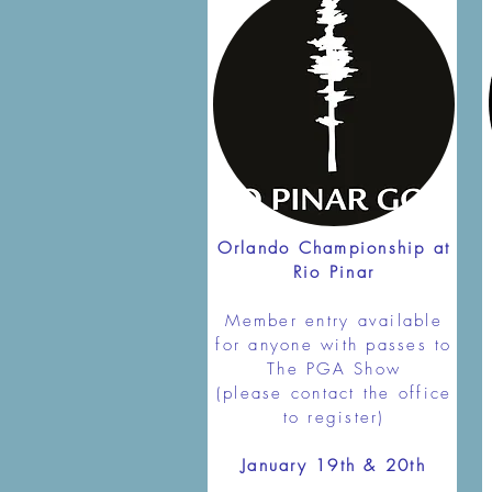
Orlando Championship at
Rio Pinar
Member entry available
for anyone with passes to
The PGA Show
(please contact the office
to register)
January 19th & 20th