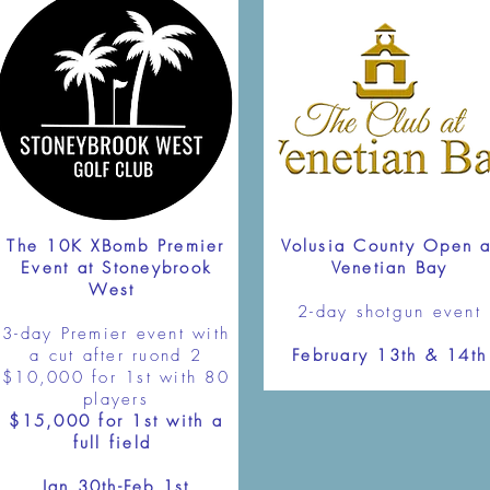
The 10K XBomb Premier
Volusia County Open a
Event at Stoneybrook
Venetian Bay
West
2-day shotgun event
3-day Premier event with
a cut after ruond 2
February 13th & 14th
$10,000 for 1st with 80
players
$15,000 for 1st with a
full field
Jan 30th-Feb 1st