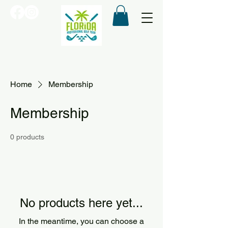
Home
Membership
Membership
0 products
No products here yet...
In the meantime, you can choose a