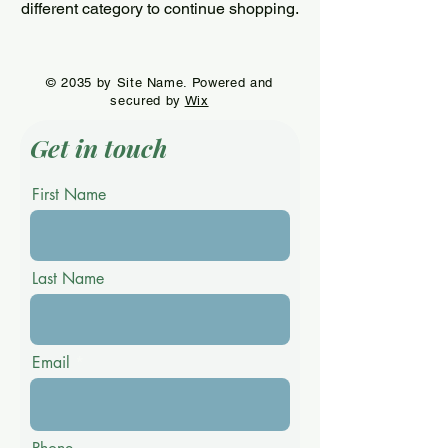
different category to continue shopping.
© 2035 by Site Name. Powered and
secured by
Wix
Get in touch
First Name
Last Name
Email