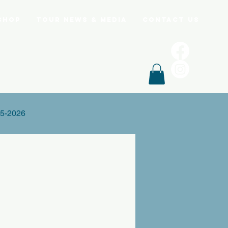
Shop
Tour News & Media
Contact Us
5-2026