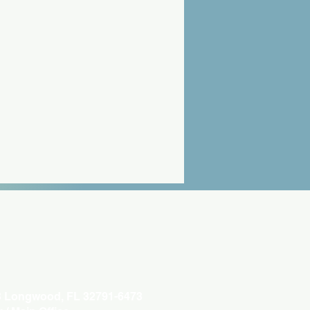
3 Longwood, FL 32791-6473