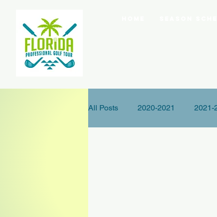
Home
Season Sche
All Posts
2020-2021
2021-