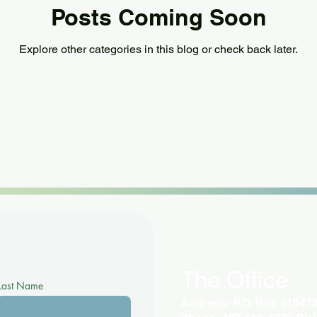
Posts Coming Soon
Explore other categories in this blog or check back later.
The Office
Last Name
Address: P.O. Box 91647