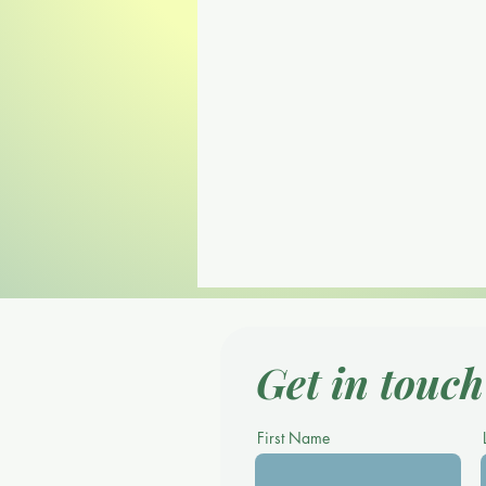
Get in touch
First Name