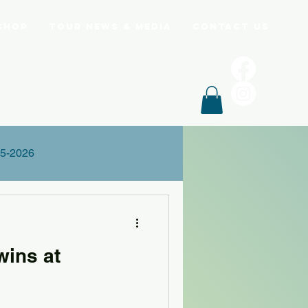
Shop
Tour News & Media
Contact Us
5-2026
wins at