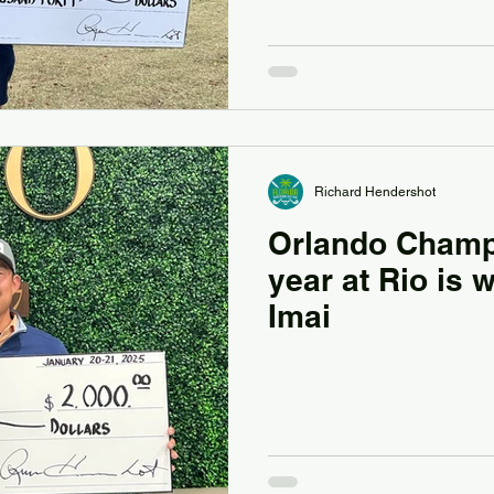
Richard Hendershot
Orlando Champi
year at Rio is
Imai