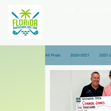
Home
Season Sche
All Posts
2020-2021
2021-