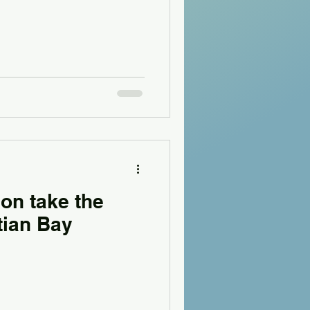
on take the
tian Bay