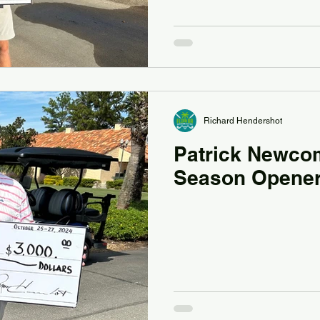
Richard Hendershot
Patrick Newcom
Season Opene