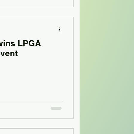
wins LPGA
event