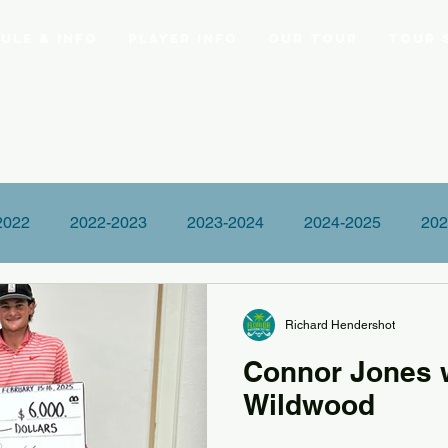
ule & Info
Player Info
Our Tour
Tour 
2022
2022-2023
2023-2024
2024-2025
202
Richard Hendershot
Connor Jones 
Wildwood