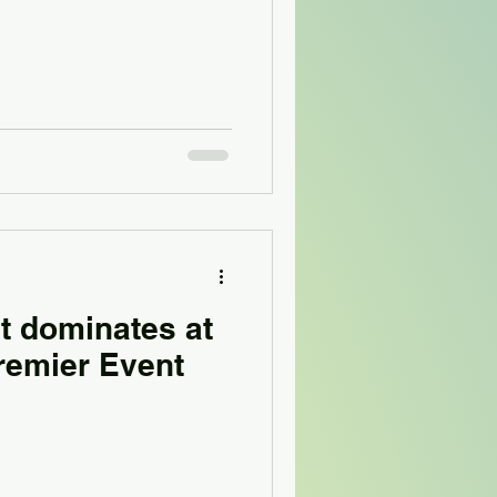
t dominates at
remier Event