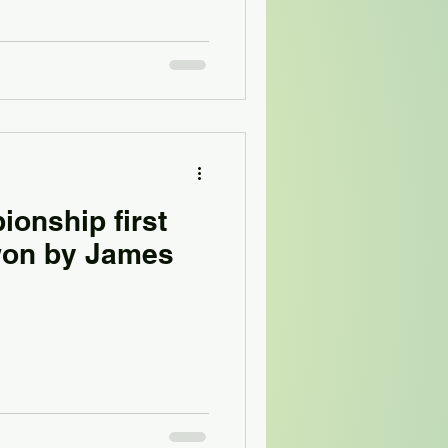
onship first
 won by James