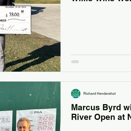
Richard Hendershot
Marcus Byrd wi
River Open at