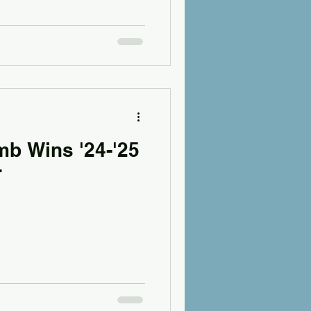
b Wins '24-'25
r