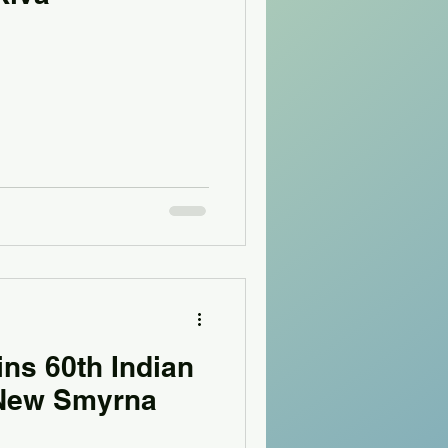
ns 60th Indian
 New Smyrna