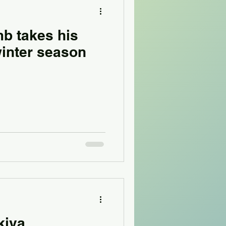
b takes his
winter season
kiva