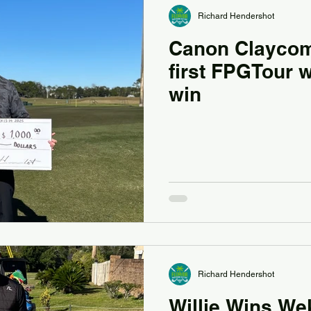
Richard Hendershot
Canon Claycom
first FPGTour 
win
Richard Hendershot
Willie Wins We