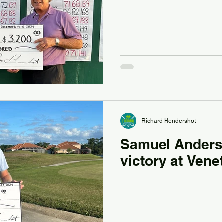
Richard Hendershot
Samuel Anders
victory at Vene