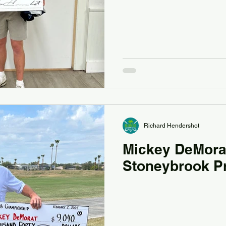
Richard Hendershot
Mickey DeMora
Stoneybrook P