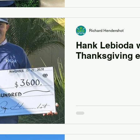
Richard Hendershot
Hank Lebioda 
Thanksgiving 