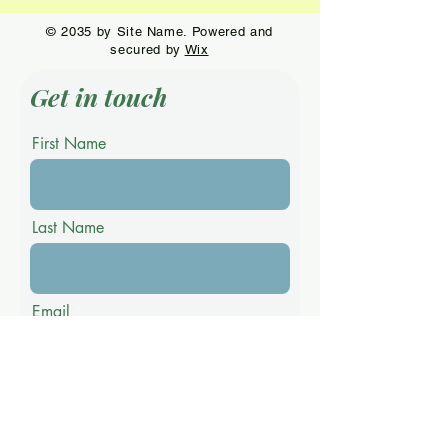
© 2035 by Site Name. Powered and
secured by
Wix
Get in touch
First Name
Last Name
Email
Phone