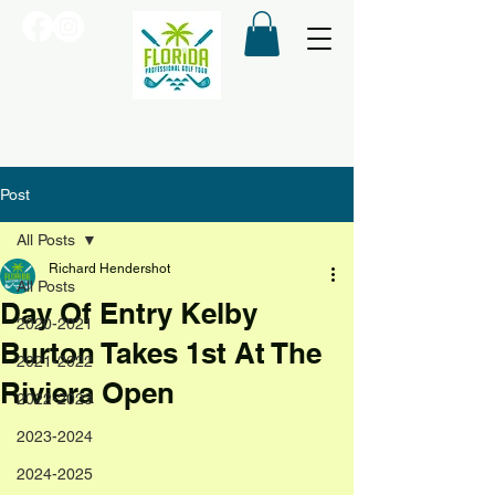
Post
All Posts
Richard Hendershot
All Posts
Day Of Entry Kelby
2020-2021
Burton Takes 1st At The
2021-2022
Riviera Open
2022-2023
2023-2024
2024-2025