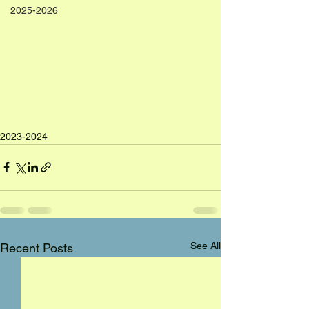
2025-2026
2023-2024
See All
Recent Posts