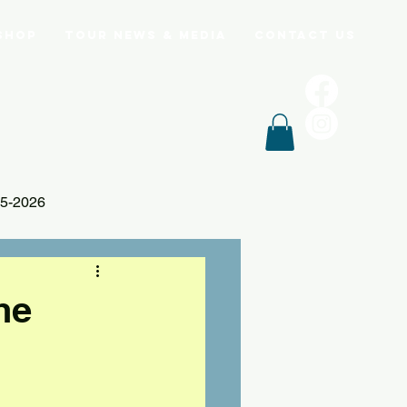
Shop
Tour News & Media
Contact Us
5-2026
he