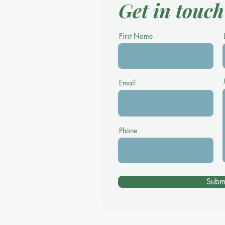
Get in touch
First Name
Email
Phone
Subm