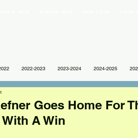
ule & Info
Player Info
Our Tour
Tour 
2022
2022-2023
2023-2024
2024-2025
202
t
aefner Goes Home For T
 With A Win