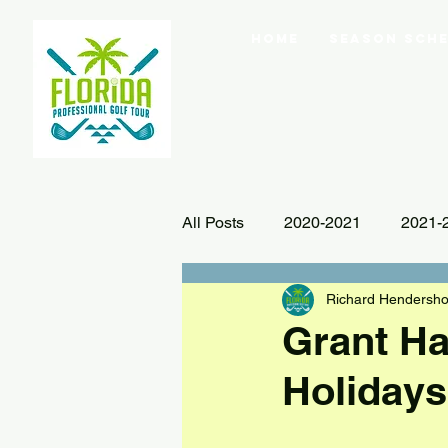
Home
Season Sche
All Posts
2020-2021
2021-
Richard Hendersho
Grant H
Holidays