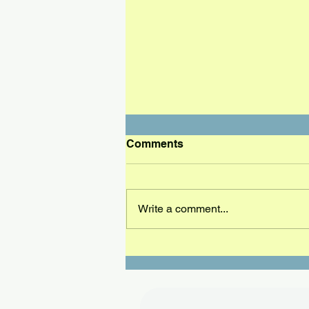
Comments
Write a comment...
Ocala has a new champion,
Marcus Plunkett