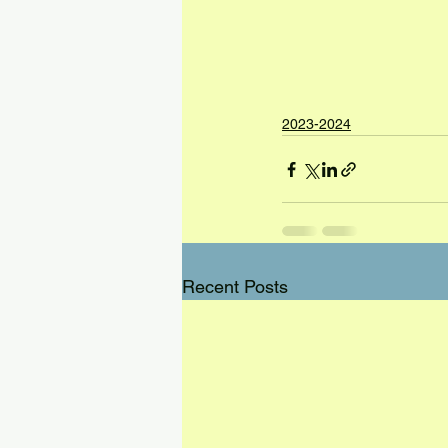
2023-2024
Recent Posts