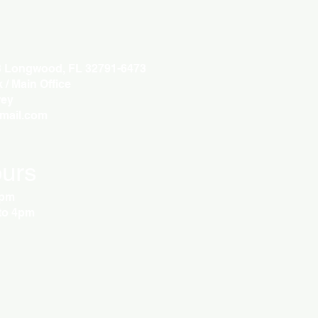
3 Longwood, FL 32791-6473
/ Main Office
ey
gmail.com
urs
5pm
to 4pm