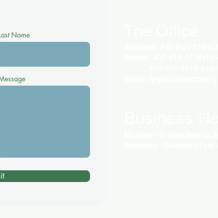
The Office
Last Name
Address: P.O. Box 91647
Phone: 407-619-4778 Rick 
407-376-6810 Aubr
Message
Email:
fpgtourdirector@
Business Ho
Monday - Friday 9am to 
Saturday - Sunday 11am 
it