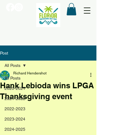
Post
All Posts
Richard Hendershot
All Posts
Hank Lebioda wins LPGA
2020-2021
Thanksgiving event
2021-2022
2022-2023
2023-2024
2024-2025