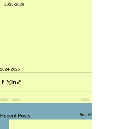
2025-2026
2024-2025
See All
Recent Posts