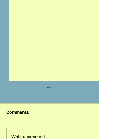
Comments
Mickey DeMorat
Orlando Champ
Write a comment...