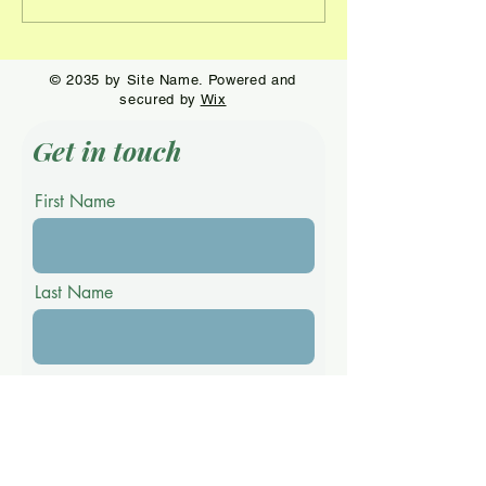
dominates at
first year at Ri
Stoneybrook Premier
by James Imai
Event
© 2035 by Site Name. Powered and
secured by
Wix
Get in touch
First Name
Last Name
Email
Phone