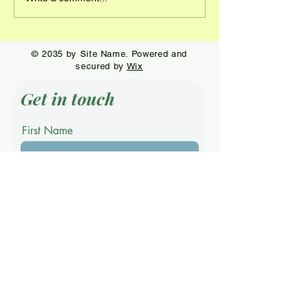
© 2035 by Site Name. Powered and
secured by
Wix
Get in touch
First Name
Last Name
Email
Phone