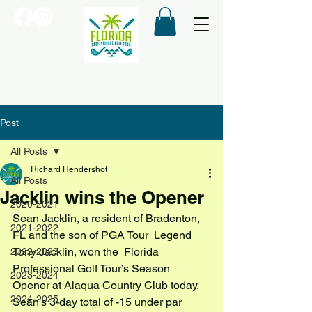
Post
All Posts
Richard Hendershot
All Posts
Jacklin wins the Opener
2020-2021
Sean Jacklin, a resident of Bradenton, 
2021-2022
FL and the son of PGA Tour  Legend 
Tony Jacklin, won the  Florida 
2022-2023
Professional Golf Tour’s Season  
2023-2024
Opener at Alaqua Country Club today.
2024-2025
Sean’s 3-day total of -15 under par 