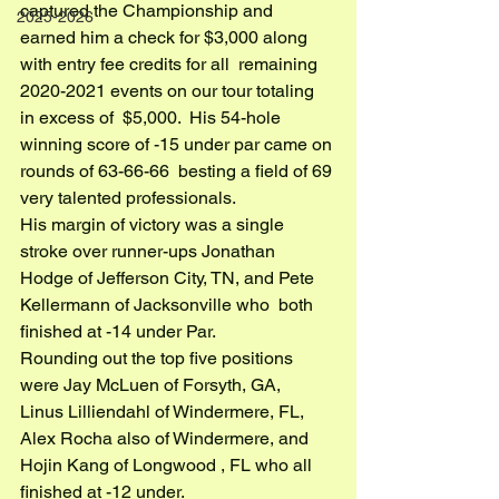
captured the Championship and  
2025-2026
earned him a check for $3,000 along 
with entry fee credits for all  remaining 
2020-2021 events on our tour totaling 
in excess of  $5,000.  His 54-hole 
winning score of -15 under par came on 
rounds of 63-66-66  besting a field of 69 
very talented professionals.
His margin of victory was a single 
stroke over runner-ups Jonathan  
Hodge of Jefferson City, TN, and Pete 
Kellermann of Jacksonville who  both 
finished at -14 under Par.
Rounding out the top five positions 
were Jay McLuen of Forsyth, GA,  
Linus Lilliendahl of Windermere, FL, 
Alex Rocha also of Windermere, and  
Hojin Kang of Longwood , FL who all 
finished at -12 under.