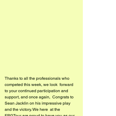
Thanks to all the professionals who 
competed this week, we look  forward 
to your continued participation and 
support, and once again,  Congrats to 
Sean Jacklin on his impressive play 
and the victory. We here  at the 
FPGTour are proud to have you as our 