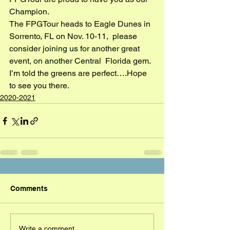
Champion.
The FPGTour heads to Eagle Dunes in 
Sorrento, FL on Nov. 10-11,  please 
consider joining us for another great 
event, on another Central  Florida gem. 
I’m told the greens are perfect….Hope 
to see you there.
2020-2021
Comments
Write a comment...