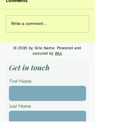
Comments
Connor Godsey is the
Morgan Deneen
Write a comment...
star at Stoneybrook
the win at Zell
© 2035 by Site Name. Powered and
secured by
Wix
Get in touch
First Name
Last Name
Email