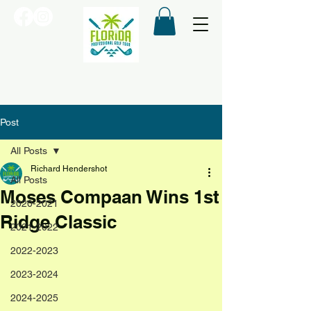
Post
All Posts
Richard Hendershot
All Posts
Moses Compaan Wins 1st
2020-2021
Ridge Classic
2021-2022
2022-2023
2023-2024
2024-2025