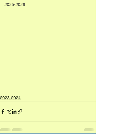
2025-2026
2023-2024