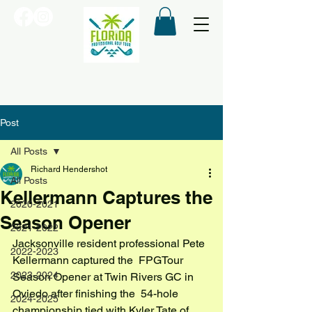
Post
All Posts
Richard Hendershot
All Posts
Kellermann Captures the
2020-2021
Season Opener
2021-2022
Jacksonville resident professional Pete 
2022-2023
Kellermann captured the  FPGTour 
2023-2024
Season Opener at Twin Rivers GC in 
Oviedo after finishing the  54-hole 
2024-2025
championship tied with Kyler Tate of 