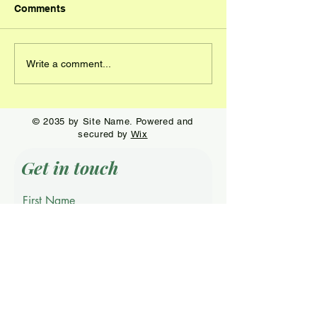
Comments
Wildwood Open
Visacki capture
Write a comment...
Champions crowned at
58th IRO….Wac
Continental
wins the Senior
Championship
© 2035 by Site Name. Powered and
secured by
Wix
Get in touch
First Name
Last Name