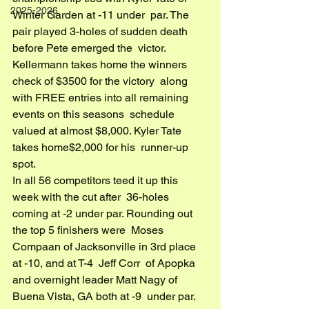
2025-2026
Winter Garden at -11 under  par. The 
pair played 3-holes of sudden death 
before Pete emerged the  victor. 
Kellermann takes home the winners 
check of $3500 for the victory  along 
with FREE entries into all remaining 
events on this seasons  schedule 
valued at almost $8,000. Kyler Tate 
takes home$2,000 for his  runner-up 
spot.
In all 56 competitors teed it up this 
week with the cut after  36-holes 
coming at -2 under par. Rounding out 
the top 5 finishers were  Moses 
Compaan of Jacksonville in 3rd place 
at -10, and at T-4  Jeff Corr  of Apopka 
and overnight leader Matt Nagy of 
Buena Vista, GA both at -9  under par.