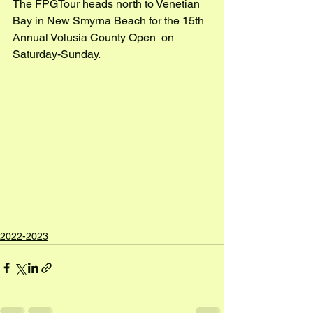
The FPGTour heads north to Venetian 
Bay in New Smyrna Beach for the 15th 
Annual Volusia County Open  on 
Saturday-Sunday.
2022-2023